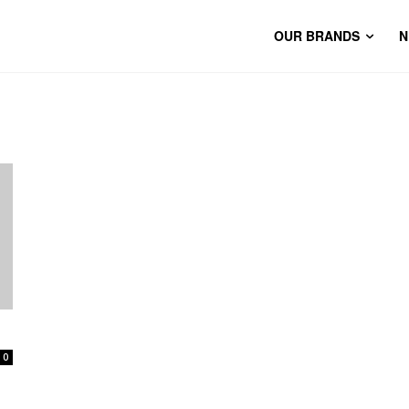
OUR BRANDS
N
0