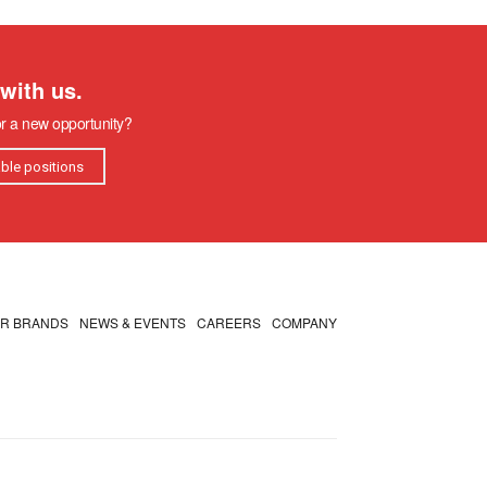
with us.
or a new opportunity?
able positions
R BRANDS
NEWS & EVENTS
CAREERS
COMPANY