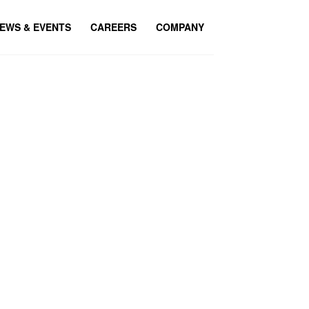
EWS & EVENTS
CAREERS
COMPANY