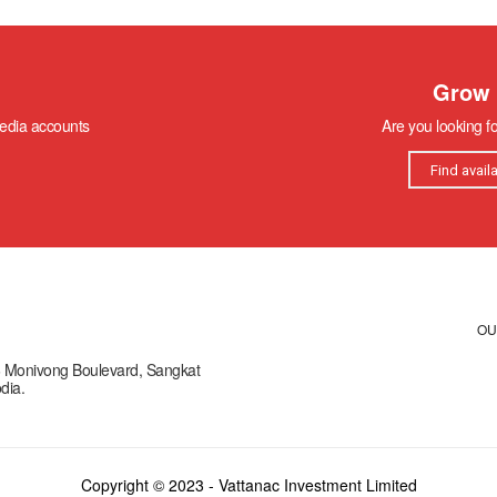
Grow 
media accounts
Are you looking f
Find avail
OU
66 Monivong Boulevard, Sangkat
dia.
Copyright © 2023 - Vattanac Investment Limited