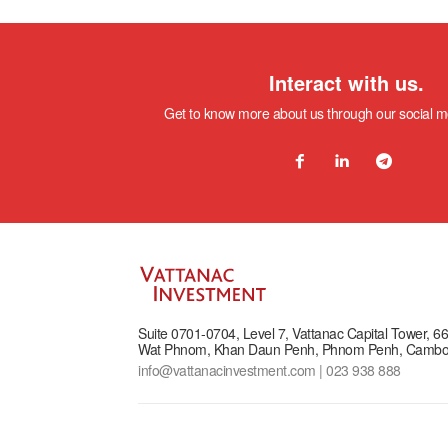
Interact with us.
Get to know more about us through our social 
Suite 0701-0704, Level 7, Vattanac Capital Tower, 
Wat Phnom, Khan Daun Penh, Phnom Penh, Cambo
info@vattanacinvestment.com | 023 938 888