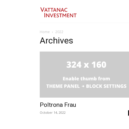
Home
2022
Archives
Poltrona Frau
October 14, 2022