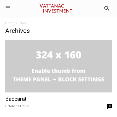
Home
2022
Archives
Baccarat
October 13, 2022
0