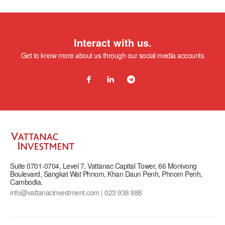
Interact with us.
Get to know more about us through our social media accounts
Suite 0701-0704, Level 7, Vattanac Capital Tower, 66 Monivong
Boulevard, Sangkat Wat Phnom, Khan Daun Penh, Phnom Penh,
Cambodia.
info@vattanacinvestment.com | 023 938 888