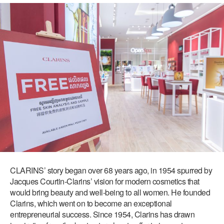
CLARINS’ story began over 68 years ago, in 1954 spurred by
Jacques Courtin-Clarins’ vision for modern cosmetics that
would bring beauty and well-being to all women. He founded
Clarins, which went on to become an exceptional
entrepreneurial success. Since 1954, Clarins has drawn