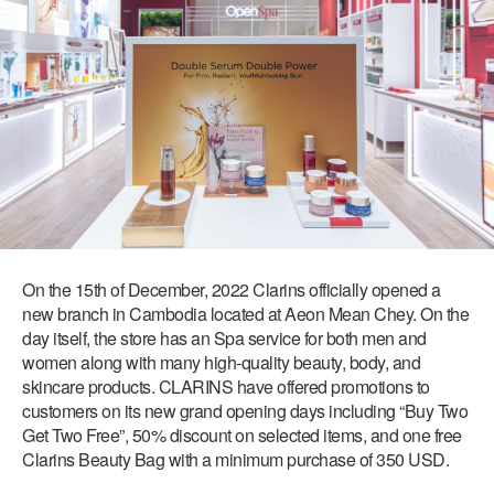
On the 15th of December, 2022 Clarins officially opened a
new branch in Cambodia located at Aeon Mean Chey. On the
day itself, the store has an Spa service for both men and
women along with many high-quality beauty, body, and
skincare products. CLARINS have offered promotions to
customers on its new grand opening days including “Buy Two
Get Two Free”, 50% discount on selected items, and one free
Clarins Beauty Bag with a minimum purchase of 350 USD.