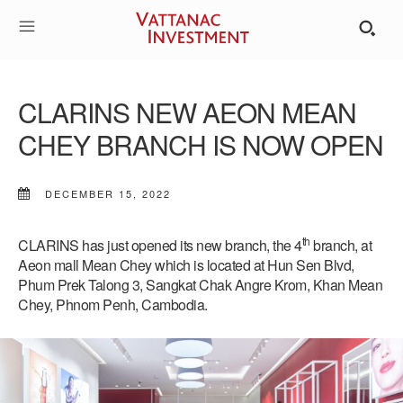
CLARINS NEW AEON MEAN
CHEY BRANCH IS NOW OPEN
DECEMBER 15, 2022
th
CLARINS has just opened its new branch, the 4
branch, at
Aeon mall Mean Chey which is located at Hun Sen Blvd,
Phum Prek Talong 3, Sangkat Chak Angre Krom, Khan Mean
Chey, Phnom Penh, Cambodia.