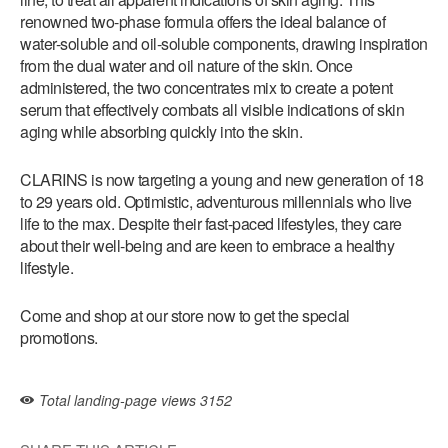
renowned two-phase formula offers the ideal balance of
water-soluble and oil-soluble components, drawing inspiration
from the dual water and oil nature of the skin. Once
administered, the two concentrates mix to create a potent
serum that effectively combats all visible indications of skin
aging while absorbing quickly into the skin.
CLARINS is now targeting a young and new generation of 18
to 29 years old. Optimistic, adventurous millennials who live
life to the max. Despite their fast-paced lifestyles, they care
about their well-being and are keen to embrace a healthy
lifestyle.
Come and shop at our store now to get the special
promotions.
Total landing-page views
3152