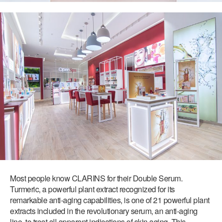
Most people know CLARINS for their Double Serum.
Turmeric, a powerful plant extract recognized for its
remarkable anti-aging capabilities, is one of 21 powerful plant
extracts included in the revolutionary serum, an anti-aging
line, to treat all apparent indications of skin aging. This