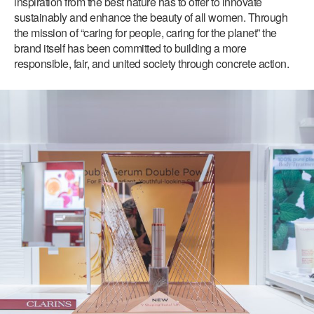
inspiration from the best nature has to offer to innovate
sustainably and enhance the beauty of all women. Through
the mission of “caring for people, caring for the planet” the
brand itself has been committed to building a more
responsible, fair, and united society through concrete action.