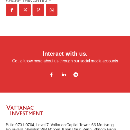
SHARE THIS ARTICLE
Interact with us.
Get to know more about us through our social media accounts
Suite 0701-0704, Level 7, Vattanac Capital Tower, 66 Monivong
Boulevard, Sangkat Wat Phnom, Khan Daun Penh, Phnom Penh,