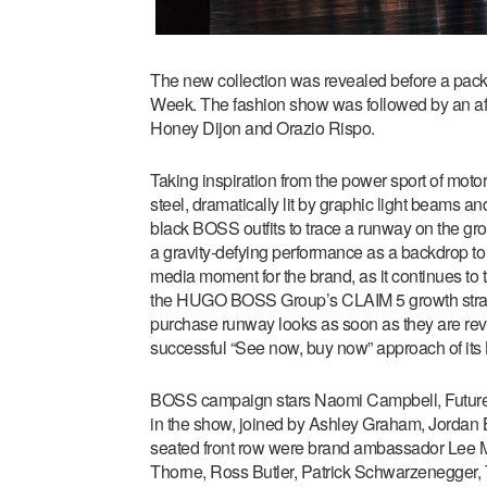
The new collection was revealed before a pack
Week. The fashion show was followed by an afte
Honey Dijon and Orazio Rispo.
Taking inspiration from the power sport of moto
steel, dramatically lit by graphic light beams an
black BOSS outfits to trace a runway on the gr
a gravity-defying performance as a backdrop to
media moment for the brand, as it continues to
the HUGO BOSS Group’s CLAIM 5 growth strategy
purchase runway looks as soon as they are re
successful “See now, buy now” approach of its
BOSS campaign stars Naomi Campbell, Future
in the show, joined by Ashley Graham, Jordan B
seated front row were brand ambassador Lee Mi
Thorne, Ross Butler, Patrick Schwarzenegger, T