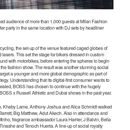
ed audience of more than 1,000 guests at Milan Fashion
r party in the same location with DJ sets by headliner
rcycling, the set-up of the venue featured caged globes of
d lasers. This set the stage for bikers dressed in custom
ound with motorbikes, before entering the spheres to begin
 the fashion show. The result was another stunning social
 target a younger and more global demographic as part of
. Understanding that its digital-first consumer wants to
vealed, BOSS has chosen to continue with the hugely
 BOSS x Russell Athletic and Dubai shows in the past year.
, Khaby Lame, Anthony Joshua and Alica Schmidt walked
arrett, Big Matthew, Adut Akech. Also in attendance and
nho, fragrance ambassador Laura Harrier, J Balvin, Bella
inashe and Tenoch Huerta. A line-up of social royalty