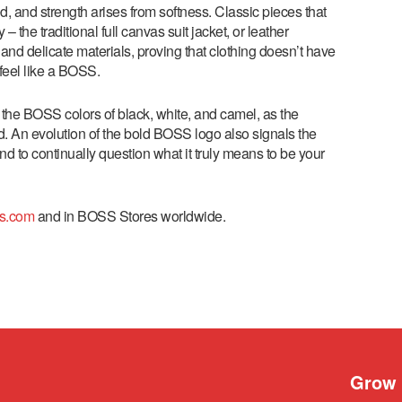
ed, and strength arises from softness. Classic pieces that
e traditional full canvas suit jacket, or leather
and delicate materials, proving that clothing doesn’t have
o feel like a BOSS.
 the BOSS colors of black, white, and camel, as the
d. An evolution of the bold BOSS logo also signals the
and to continually question what it truly means to be your
s.com
and in BOSS Stores worldwide.
Grow 