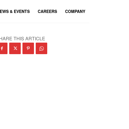
EWS & EVENTS
CAREERS
COMPANY
HARE THIS ARTICLE