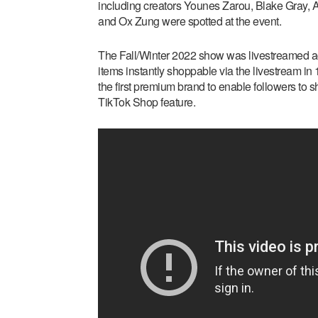
including creators Younes Zarou, Blake Gray,
and Ox Zung were spotted at the event.
The Fall/Winter 2022 show was livestreamed ac
items instantly shoppable via the livestream i
the first premium brand to enable followers to s
TikTok Shop feature.