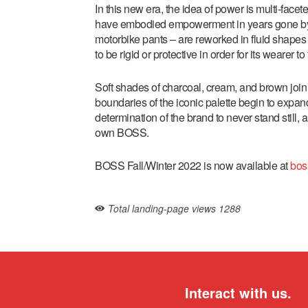
In this new era, the idea of power is multi-facet
have embodied empowerment in years gone by – th
motorbike pants – are reworked in fluid shapes 
to be rigid or protective in order for its wearer t
Soft shades of charcoal, cream, and brown join
boundaries of the iconic palette begin to expan
determination of the brand to never stand still, 
own BOSS.
BOSS Fall/Winter 2022 is now available at
bos
Total landing-page views
1288
Interact with us.