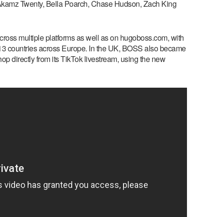
 Akamz Twenty, Bella Poarch, Chase Hudson, Zach King
ross multiple platforms as well as on hugoboss.com, with
n 13 countries across Europe. In the UK, BOSS also became
hop directly from its TikTok livestream, using the new