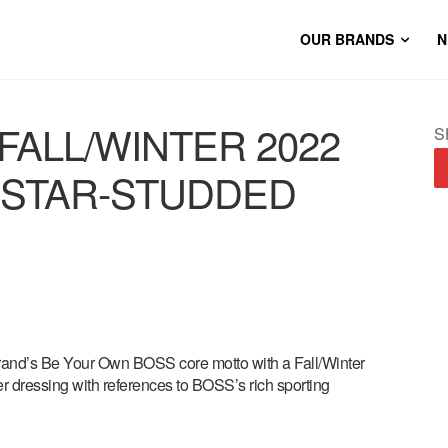
OUR BRANDS
N
FALL/WINTER 2022
S
 STAR-STUDDED
rand’s Be Your Own BOSS core motto with a Fall/Winter
r dressing with references to BOSS’s rich sporting