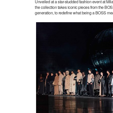
Unveiled at a star-studded fashion event at Mil
the collection takes iconic pieces from the BOS
generation, to redefine what being a BOSS me