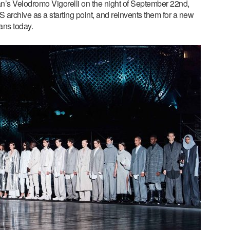
an’s Velodromo Vigorelli on the night of September 22nd,
S archive as a starting point, and reinvents them for a new
ans today.