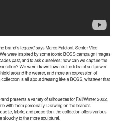
he brand’s legacy,” says Marco Falcioni, Senior Vice
 “We were inspired by some iconic BOSS campaign images
ecades past, and to ask ourselves: how can we capture the
neration? We were drawn towards the idea of soft power
le shield around the wearer, and more an expression of
s collection is all about dressing like a BOSS, whatever that
rand presents a variety of silhouettes for Fall/Winter 2022,
nate with them personally. Drawing on the brand’s
uette, fabric, and proportion, the collection offers various
he slouchy to the more sculptural.