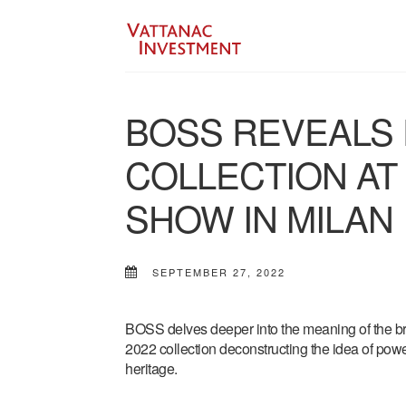
BOSS REVEALS 
COLLECTION AT
SHOW IN MILAN
SEPTEMBER 27, 2022
BOSS delves deeper into the meaning of the b
2022 collection deconstructing the idea of powe
heritage.