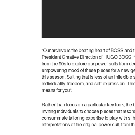
“Our archive is the beating heart of BOSS and t
President Creative Direction of HUGO BOSS.
from the 90s to explore our power suits from d
empowering mood of these pieces for a new ge
this season. Suiting that is less of an inflexib
individuality, freedom, and self-expression. Thi
means for you”.
Rather than focus on a particular key look, the b
inviting individuals to choose pieces that reso
consummate tailoring expertise to play with silho
interpretations of the original power suit, from t